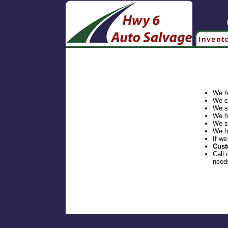
We h
We c
We s
We h
We s
We h
If we
Cust
Call 
need